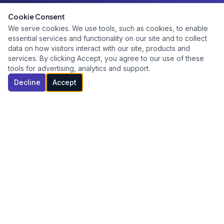
Cookie Consent
We serve cookies. We use tools, such as cookies, to enable
essential services and functionality on our site and to collect
data on how visitors interact with our site, products and
services. By clicking Accept, you agree to our use of these
tools for advertising, analytics and support.
Decline
Accept
Building high-performance leaders and teams through
executive coaching, leadership development, and
organizational consulting.